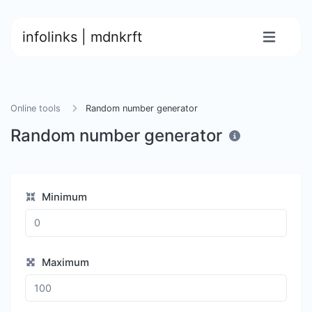
infolinks | mdnkrft
Online tools
Random number generator
Random number generator
Minimum
Maximum