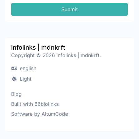
Submit
infolinks | mdnkrft
Copyright © 2026 infolinks | mdnkrft.
english
Light
Blog
Built with 66biolinks
Software by AltumCode