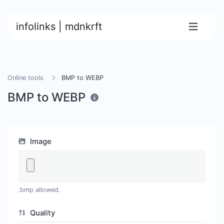
infolinks | mdnkrft
Online tools
BMP to WEBP
BMP to WEBP
Image
.bmp allowed.
Quality