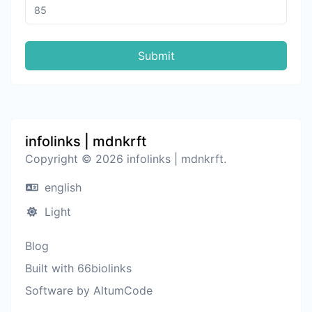
Submit
infolinks | mdnkrft
Copyright © 2026 infolinks | mdnkrft.
english
Light
Blog
Built with 66biolinks
Software by AltumCode